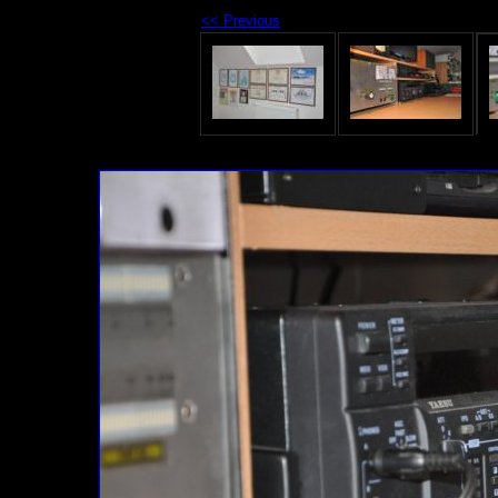
<< Previous