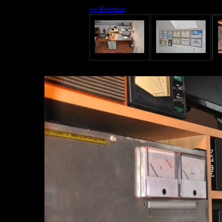
<< Previous