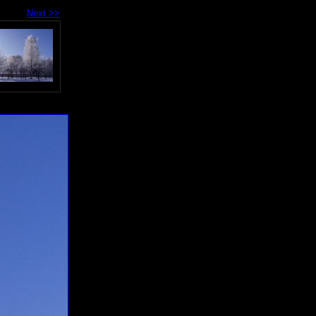
Next >>