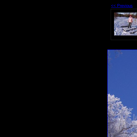
<< Previous