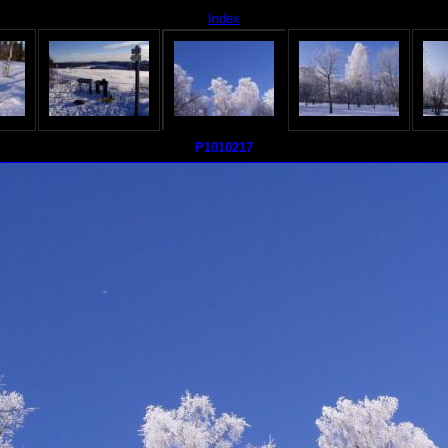
Index
P1010217