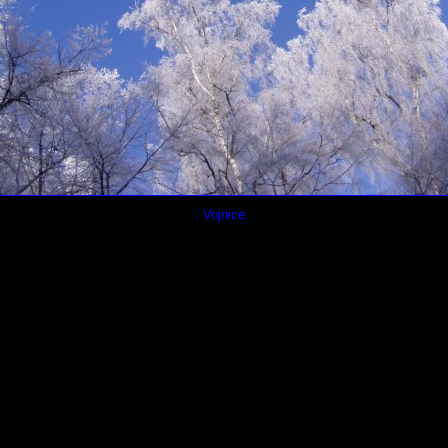
Vojnice