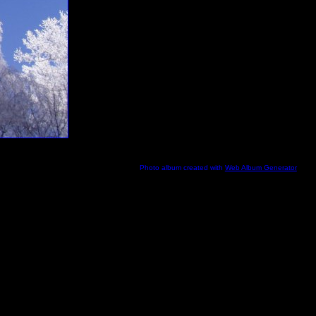
Photo album created with
Web Album Generator