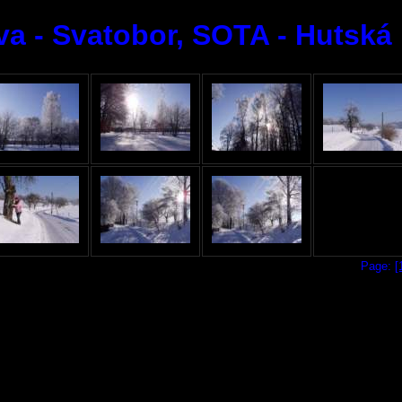
a - Svatobor, SOTA - Hutská h
Page:
[