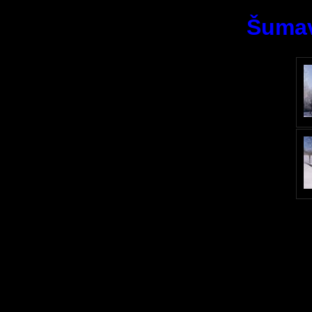
Šumav