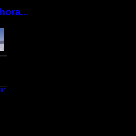
ora...
1]
[2]