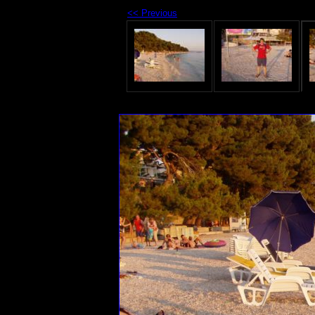
<< Previous