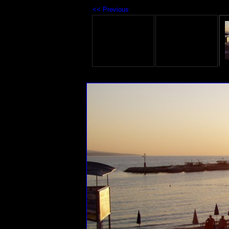
<< Previous